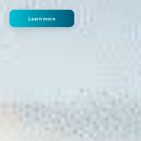
Learn more