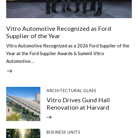
Vitro Automotive Recognized as Ford
Supplier of the Year
Vitro Automotive Recognized as a 2026 Ford Supplier of the
Year at the Ford Supplier Awards & Summit Vitro
Automotive…
ARCHITECTURAL GLASS
Vitro Drives Gund Hall
Renovation at Harvard
BUSINESS UNITS