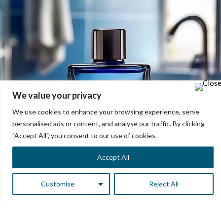
We value your privacy
We use cookies to enhance your browsing experience, serve
personalised ads or content, and analyse our traffic. By clicking
"Accept All", you consent to our use of cookies.
Accept All
Customise
Reject All