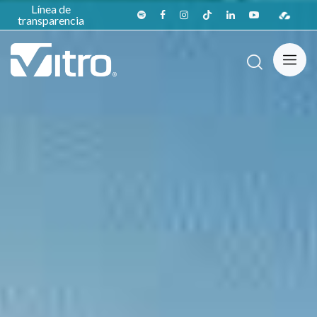
Línea de
transparencia