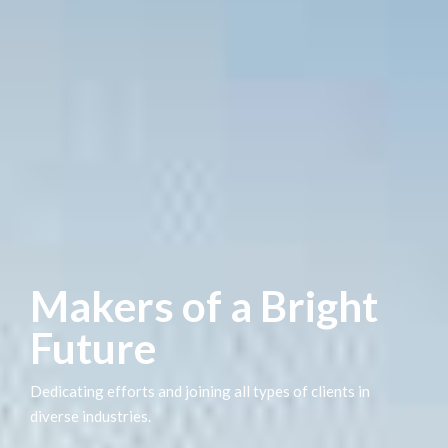
Makers of a Bright
Future
Dedicating efforts and joining all types of clients in
diverse industries.