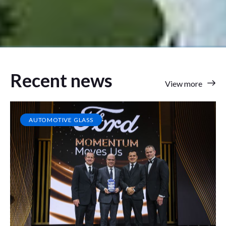
Recent news
View more
AUTOMOTIVE GLASS