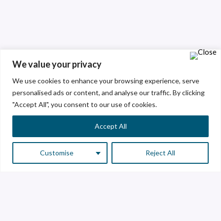
We value your privacy
We use cookies to enhance your browsing experience, serve
personalised ads or content, and analyse our traffic. By clicking
"Accept All", you consent to our use of cookies.
Accept All
Customise
Reject All