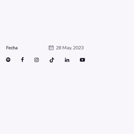
Fecha
28 May. 2023