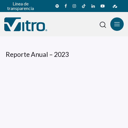
Línea de
transparencia
Reporte Anual – 2023