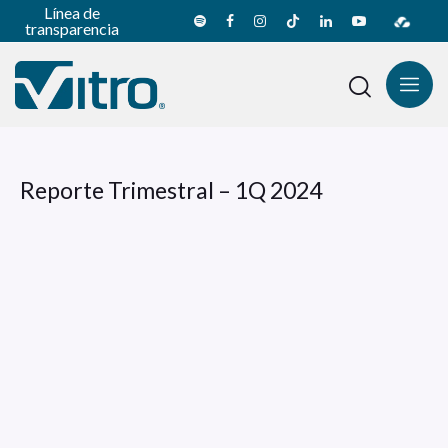
Línea de
transparencia
Reporte Trimestral – 1Q 2024