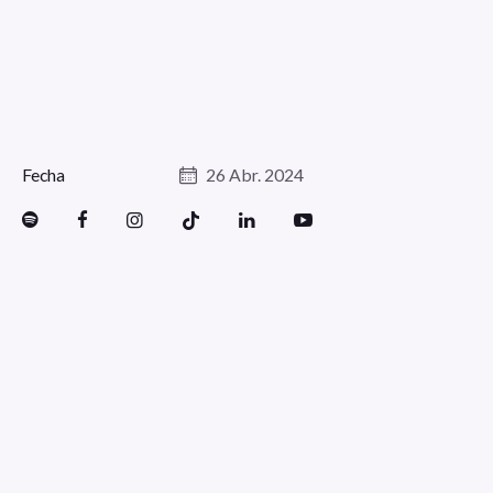
Fecha
26 Abr. 2024