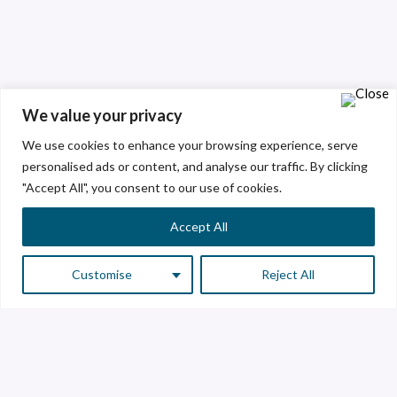
We value your privacy
We use cookies to enhance your browsing experience, serve
personalised ads or content, and analyse our traffic. By clicking
"Accept All", you consent to our use of cookies.
Accept All
Customise
Reject All