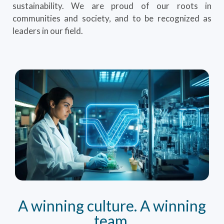
sustainability. We are proud of our roots in
communities and society, and to be recognized as
leaders in our field.
A winning culture. A winning
team.