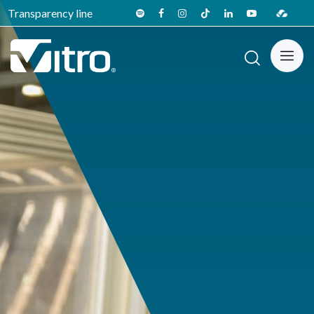
Transparency line