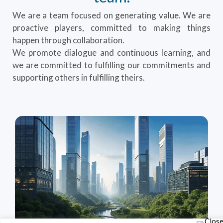
We are a team focused on generating value. We are
proactive players, committed to making things
happen through collaboration.
We promote dialogue and continuous learning, and
we are committed to fulfilling our commitments and
supporting others in fulfilling theirs.