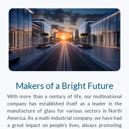
Makers of a Bright Future
With more than a century of life, our multinational
company has established itself as a leader in the
manufacture of glass for various sectors in North
America. As a multi-industrial company, we have had
a great impact on people’s lives, always promoting