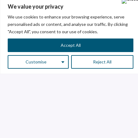
We value your privacy
Excellence and Innovation
We use cookies to enhance your browsing experience, serve
personalised ads or content, and analyse our traffic. By clicking
With a strong commitment to excellence and
"Accept All", you consent to our use of cookies.
outstanding results, we create value through the
development of innovative and sustainable glass
Accept All
solutions, leaving a positive footprint on society.
Customise
Reject All