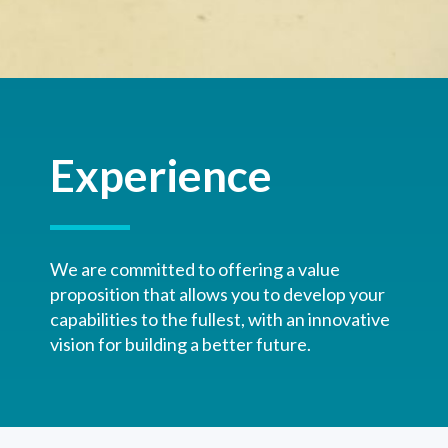
Experience
We are committed to offering a value
proposition that allows you to develop your
capabilities to the fullest, with an innovative
vision for building a better future.