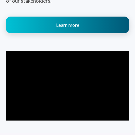
of our stakeholders.
Learn more