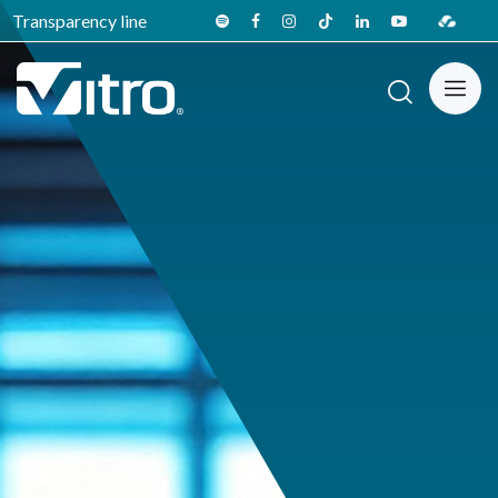
Transparency line