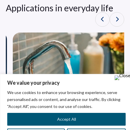
Applications in everyday life
We value your privacy
We use cookies to enhance your browsing experience, serve
personalised ads or content, and analyse our traffic. By clicking
"Accept All", you consent to our use of cookies.
Accept All