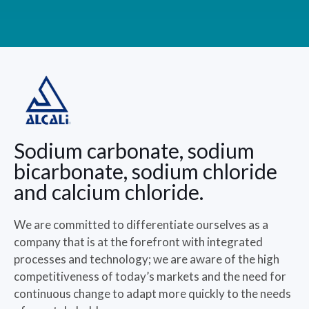
Sodium carbonate, sodium
bicarbonate, sodium chloride
and calcium chloride.
We are committed to differentiate ourselves as a
company that is at the forefront with integrated
processes and technology; we are aware of the high
competitiveness of today’s markets and the need for
continuous change to adapt more quickly to the needs