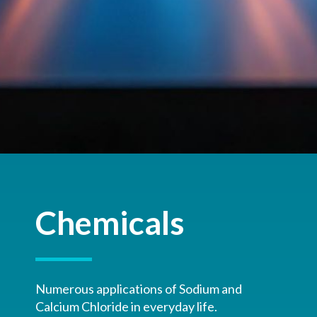
Chemicals
Numerous applications of Sodium and
Calcium Chloride in everyday life.