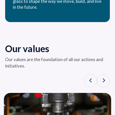
glass to shape the way we move, build, and live
in the future.
Our values
Our values ​​are the foundation of all our actions and
initiatives.