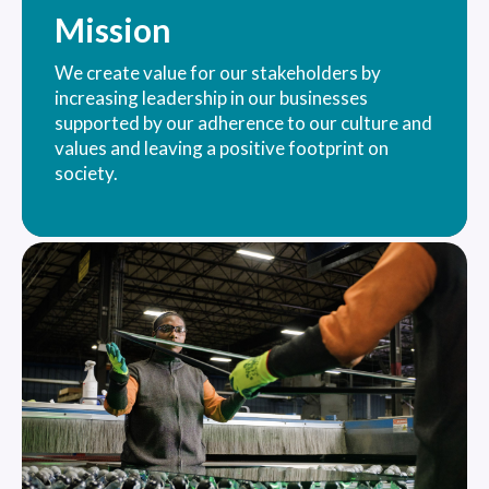
Mission
We create value for our stakeholders by
increasing leadership in our businesses
supported by our adherence to our culture and
values and leaving a positive footprint on
society.