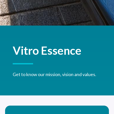
Vitro Essence
Get to know our mission, vision and values.