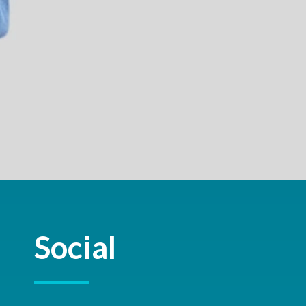
Social