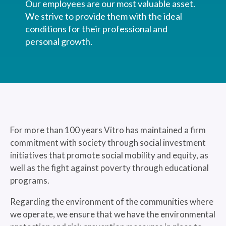
Our employees are our most valuable asset.
We strive to provide them with the ideal
conditions for their professional and
personal growth.
For more than 100 years Vitro has maintained a firm
commitment with society through social investment
initiatives that promote social mobility and equity, as
well as the fight against poverty through educational
programs.
Regarding the environment of the communities where
we operate, we ensure that we have the environmental