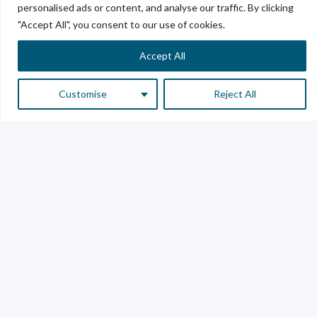
personalised ads or content, and analyse our traffic. By clicking
"Accept All", you consent to our use of cookies.
Accept All
Customise
Reject All