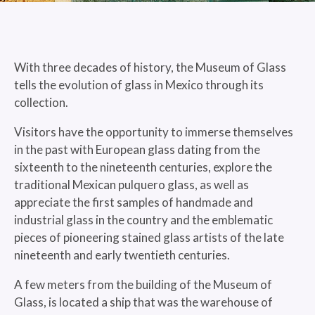
With three decades of history, the Museum of Glass
tells the evolution of glass in Mexico through its
collection.
Visitors have the opportunity to immerse themselves
in the past with European glass dating from the
sixteenth to the nineteenth centuries, explore the
traditional Mexican pulquero glass, as well as
appreciate the first samples of handmade and
industrial glass in the country and the emblematic
pieces of pioneering stained glass artists of the late
nineteenth and early twentieth centuries.
A few meters from the building of the Museum of
Glass, is located a ship that was the warehouse of