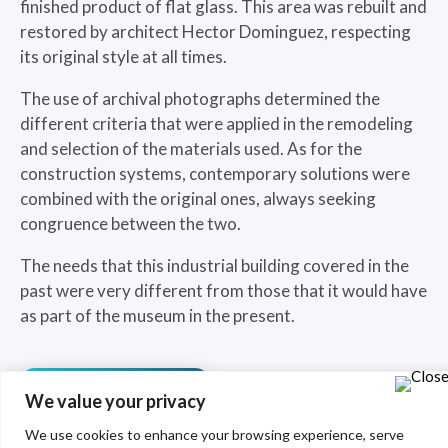
finished product of flat glass. This area was rebuilt and
restored by architect Hector Dominguez, respecting
its original style at all times.
The use of archival photographs determined the
different criteria that were applied in the remodeling
and selection of the materials used. As for the
construction systems, contemporary solutions were
combined with the original ones, always seeking
congruence between the two.
The needs that this industrial building covered in the
past were very different from those that it would have
as part of the museum in the present.
See more
We value your privacy
We use cookies to enhance your browsing experience, serve