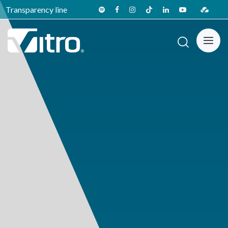
Transparency line