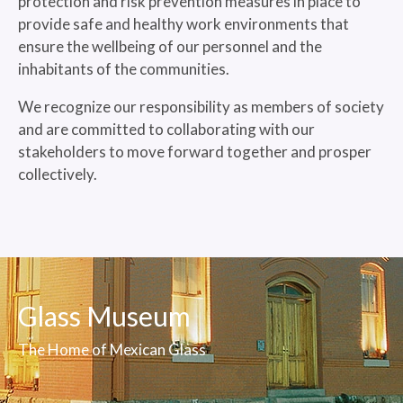
protection and risk prevention measures in place to
provide safe and healthy work environments that
ensure the wellbeing of our personnel and the
inhabitants of the communities.
We recognize our responsibility as members of society
and are committed to collaborating with our
stakeholders to move forward together and prosper
collectively.
Glass Museum
The Home of Mexican Glass