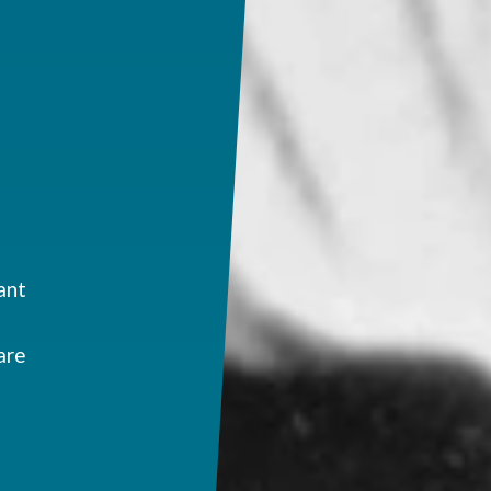
ant
are