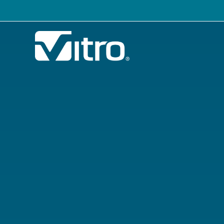
Our company
B