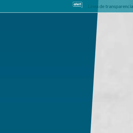
Línea de transparenci
usiness Units
Sustainability
Careers
Investors