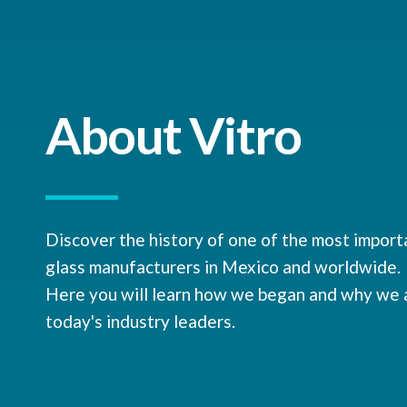
About Vitro
Discover the history of one of the most import
glass manufacturers in Mexico and worldwide.
Here you will learn how we began and why we 
today's industry leaders.