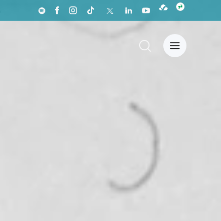
a
News Center
Español