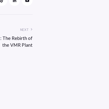
NEXT
: The Rebirth of
the VMR Plant