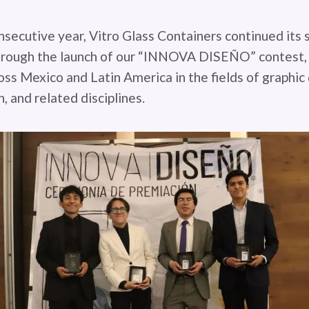
nsecutive year, Vitro Glass Containers continued its 
hrough the launch of our “INNOVA DISEÑO” contest, 
oss Mexico and Latin America in the fields of graphic
n, and related disciplines.