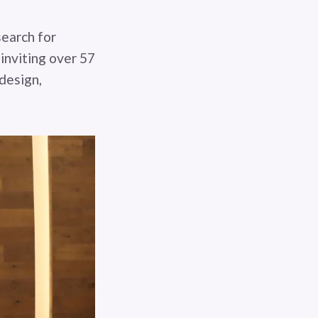
search for
inviting over 57
 design,