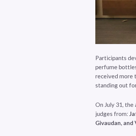
Participants de
perfume bottles 
received more t
standing out for
On July 31, the
judges from:
Ja
Givaudan, and 