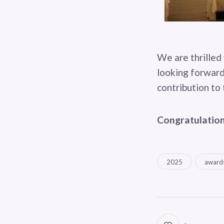
We are thrilled 
looking forward
contribution to 
Congratulation
2025
award