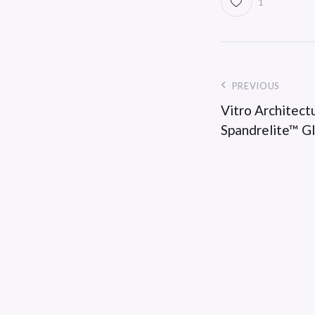
1
PREVIOUS
Vitro Architect
Spandrelite™ G