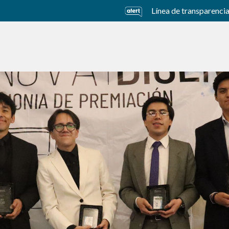
Línea de transparenci
usiness Units
Sustainability
Careers
Investors