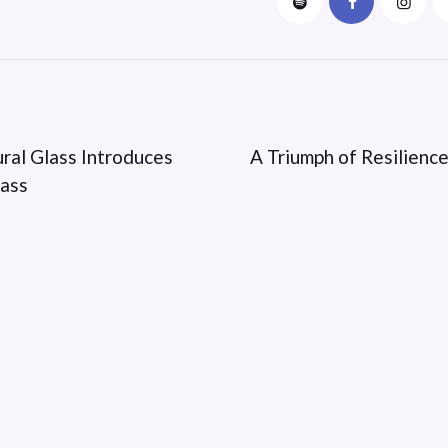
ural Glass Introduces
A Triumph of Resilience
lass