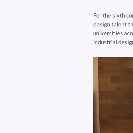
For the sixth co
design talent t
universities acr
industrial desig