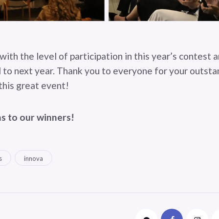
with the level of participation in this year’s contest 
 to next year. Thank you to everyone for your outst
this great event!
s to our winners!
s
innova