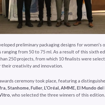
veloped preliminary packaging designs for women’s 
ranging from 50 to 75 ml. As a result of this sixth ed
han 250 projects, from which 10 finalists were sele
 their creativity and innovation.
 awards ceremony took place, featuring a distinguish
fra, Stanhome, Fuller, L’Oréal, AMME, El Mundo del
Vitro
, who selected the three winners of this edition.