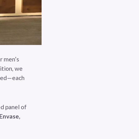
or men’s
ition, we
cted—each
ed panel of
 Envase,