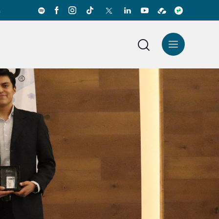
a
News Center
Español