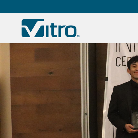
Our company
B