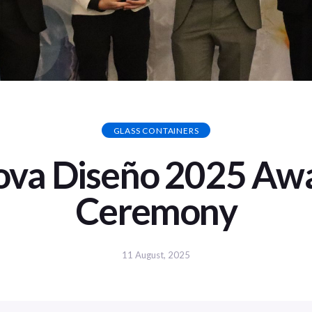
GLASS CONTAINERS
ova Diseño 2025 Aw
Ceremony
11 August, 2025