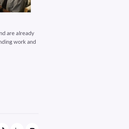
and are already
anding work and