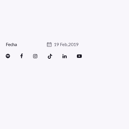
Fecha
19 Feb,2019