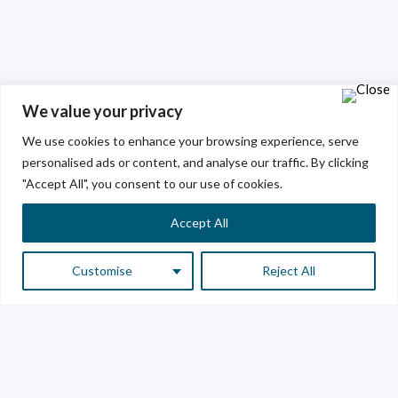
We value your privacy
We use cookies to enhance your browsing experience, serve
personalised ads or content, and analyse our traffic. By clicking
"Accept All", you consent to our use of cookies.
Accept All
Customise
Reject All