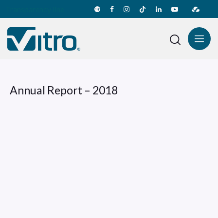
Transparency line
Annual Report – 2018