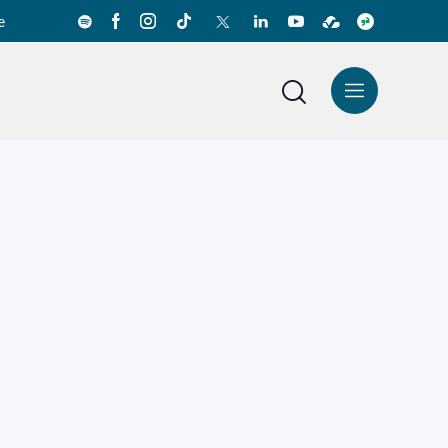
e
News Center
Español