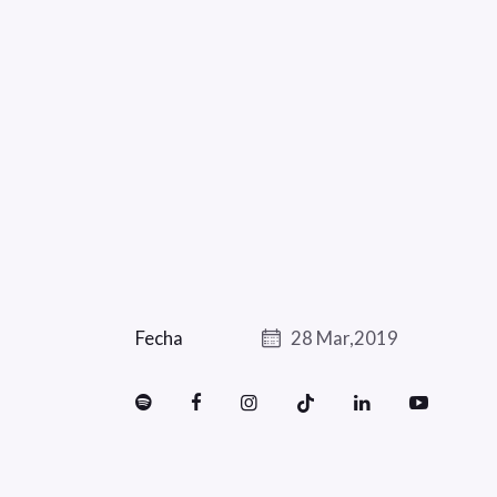
Fecha
28 Mar,2019