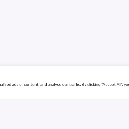
ed ads or content, and analyse our traffic. By clicking "Accept All", yo
ustomer Service
Contact