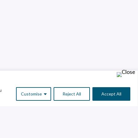
u
Customise
Reject All
Accept All