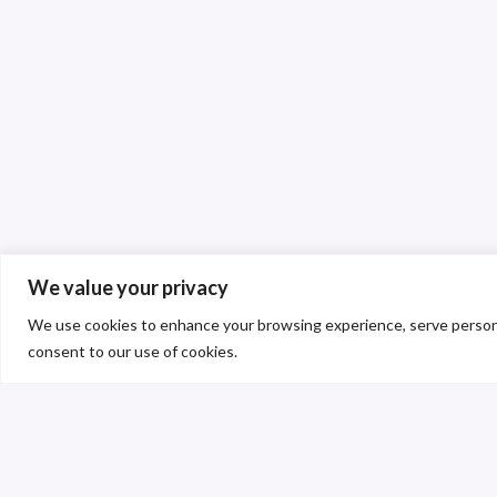
We value your privacy
We use cookies to enhance your browsing experience, serve personalis
consent to our use of cookies.
C