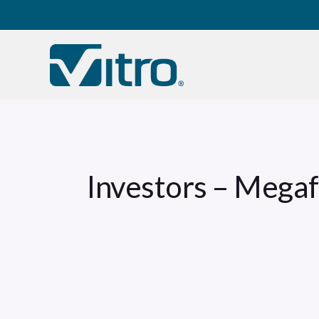
Our company
B
Investors – Mega