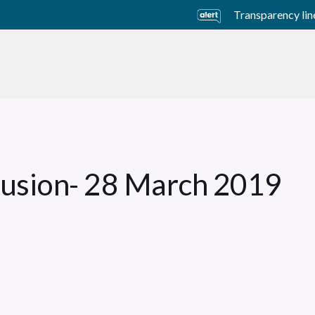
Transparency lin
usiness Units
Sustainability
Careers
Investors
fusion- 28 March 2019