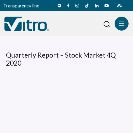
Transparency line
Quarterly Report – Stock Market 4Q
2020