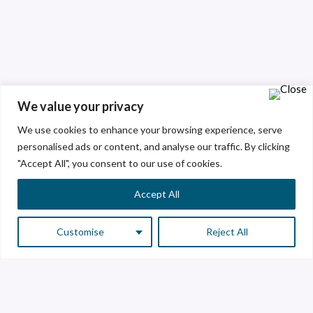
We value your privacy
We use cookies to enhance your browsing experience, serve
personalised ads or content, and analyse our traffic. By clicking
"Accept All", you consent to our use of cookies.
Accept All
Customise
Reject All