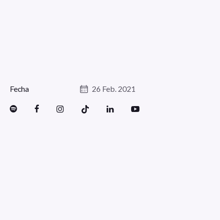
Fecha
26 Feb. 2021