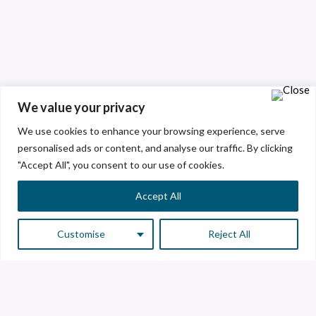
We value your privacy
We use cookies to enhance your browsing experience, serve
personalised ads or content, and analyse our traffic. By clicking
"Accept All", you consent to our use of cookies.
Accept All
Customise
Reject All