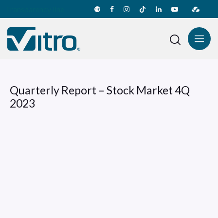
Transparency line
Quarterly Report – Stock Market 4Q
2023