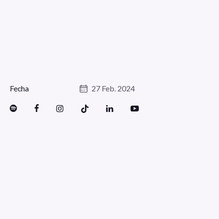
Fecha
27 Feb. 2024