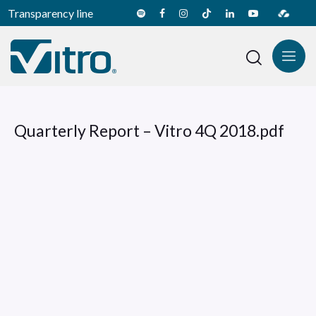
Transparency line
Quarterly Report – Vitro 4Q 2018.pdf