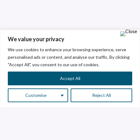
We value your privacy
We use cookies to enhance your browsing experience, serve
personalised ads or content, and analyse our traffic. By clicking
"Accept All", you consent to our use of cookies.
Accept All
Customise
Reject All