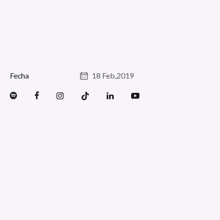
Fecha
18 Feb,2019