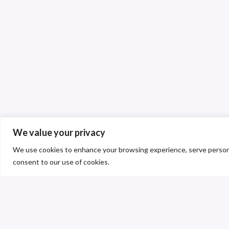
We value your privacy
We use cookies to enhance your browsing experience, serve personalis
consent to our use of cookies.
C