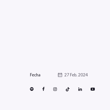
Fecha
27 Feb. 2024