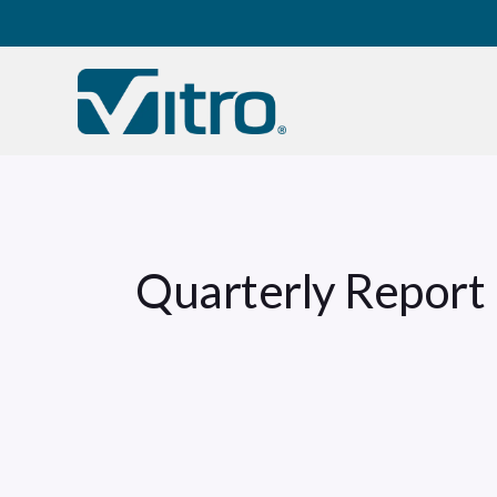
Our company
B
Quarterly Report