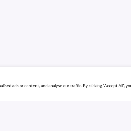
ed ads or content, and analyse our traffic. By clicking "Accept All", yo
ustomer Service
Contact