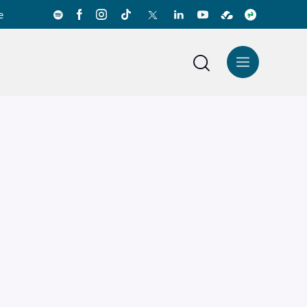
e
News Center
Español