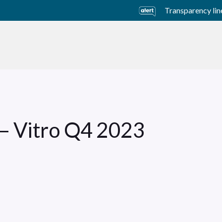
Transparency lin
usiness Units
Sustainability
Careers
Investors
 – Vitro Q4 2023