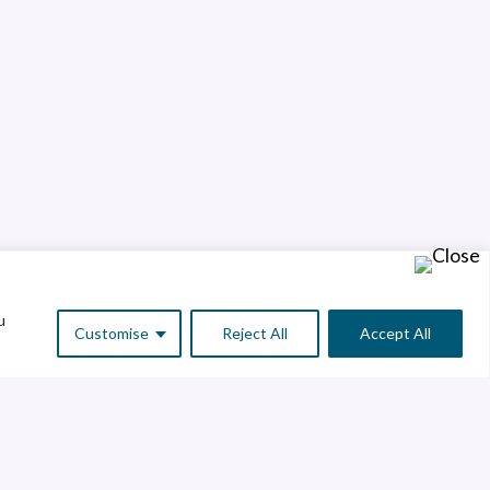
u
Customise
Reject All
Accept All