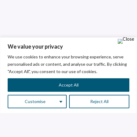
We value your privacy
We use cookies to enhance your browsing experience, serve
personalised ads or content, and analyse our traffic. By clicking
"Accept All", you consent to our use of cookies.
Accept All
Customise
Reject All