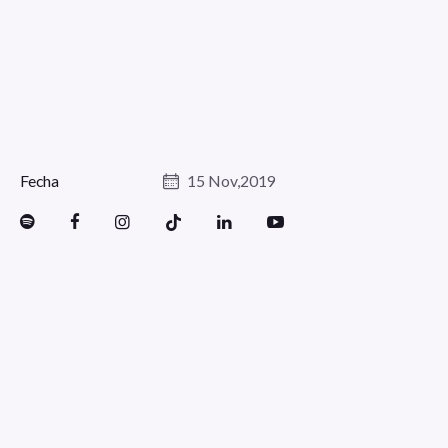
Fecha
15 Nov,2019