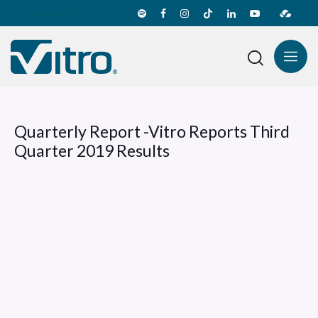
Transparency line
Quarterly Report -Vitro Reports Third
Quarter 2019 Results