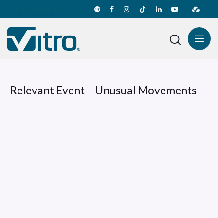
Transparency line
Relevant Event – Unusual Movements