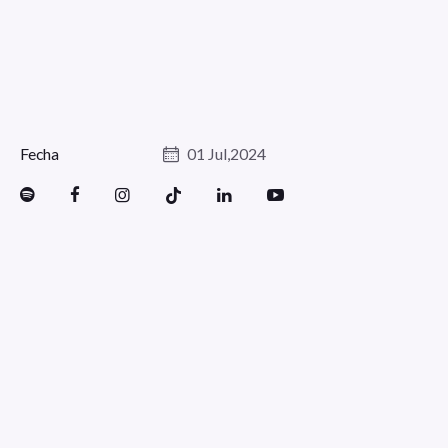
Fecha
01 Jul,2024