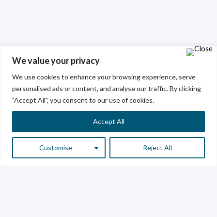
We value your privacy
We use cookies to enhance your browsing experience, serve
personalised ads or content, and analyse our traffic. By clicking
"Accept All", you consent to our use of cookies.
Accept All
Customise
Reject All