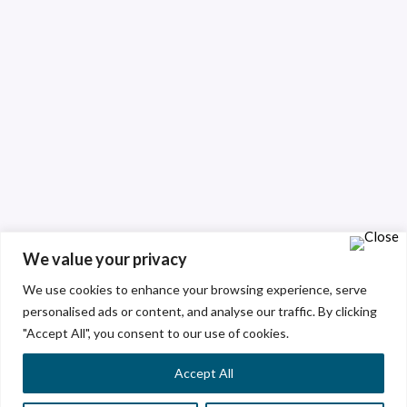
We value your privacy
We use cookies to enhance your browsing experience, serve
personalised ads or content, and analyse our traffic. By clicking
"Accept All", you consent to our use of cookies.
Accept All