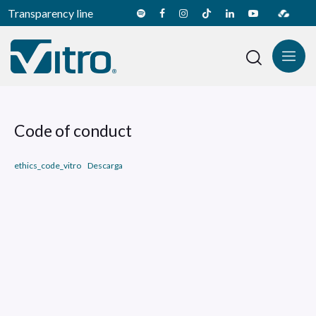
Transparency line
Code of conduct
ethics_code_vitro
Descarga