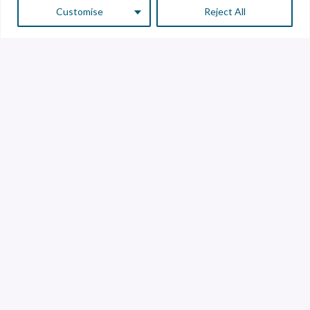
Customise
Reject All
Customer Service
Supplier Service
Transparency line
Contact
Library