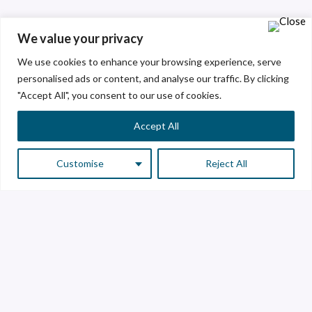
We value your privacy
We use cookies to enhance your browsing experience, serve
personalised ads or content, and analyse our traffic. By clicking
"Accept All", you consent to our use of cookies.
Accept All
Customise
Reject All
Customer Service