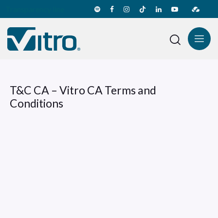
Transparency line
T&C CA – Vitro CA Terms and
Conditions