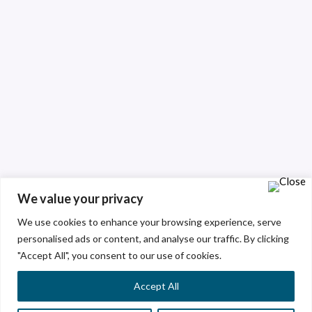
We value your privacy
We use cookies to enhance your browsing experience, serve
personalised ads or content, and analyse our traffic. By clicking
"Accept All", you consent to our use of cookies.
Accept All