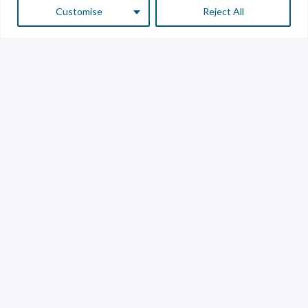
Customise
Reject All
Customer Service
Supplier Service
Transparency line
Contact
Library