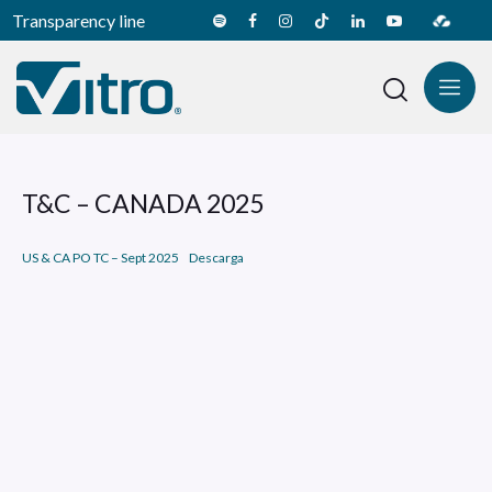
Transparency line
T&C – CANADA 2025
US & CA PO TC – Sept 2025
Descarga