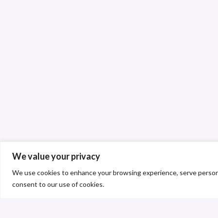
We value your privacy
We use cookies to enhance your browsing experience, serve personalis
consent to our use of cookies.