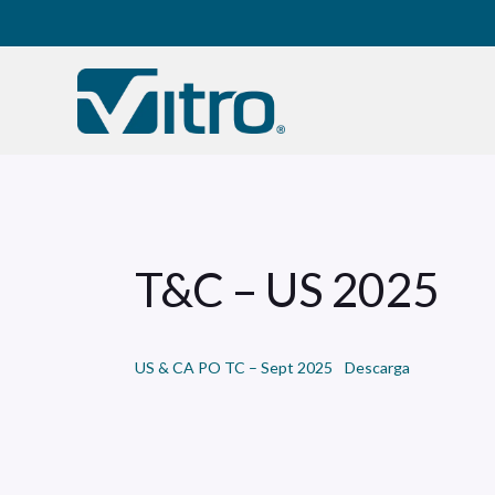
Our company
B
T&C – US 2025
US & CA PO TC – Sept 2025
Descarga