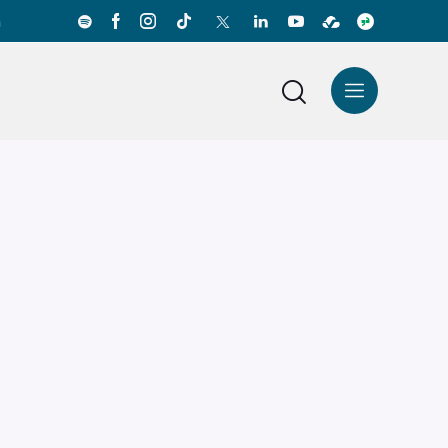
a
News Center
Español