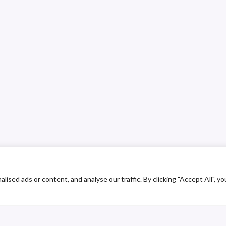
ed ads or content, and analyse our traffic. By clicking "Accept All", yo