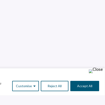
u
Customise
Reject All
Accept All