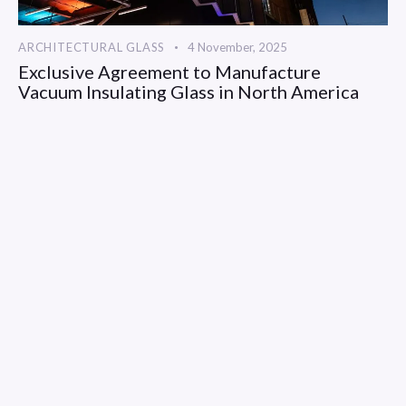
ARCHITECTURAL GLASS
4 November, 2025
Exclusive Agreement to Manufacture
Vacuum Insulating Glass in North America