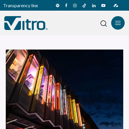
Transparency line