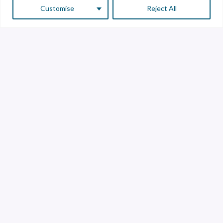
Customise
Reject All
Customer Service
Supplier Service
Transparency line
Contact
Library