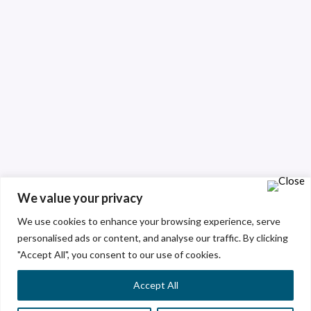
We value your privacy
We use cookies to enhance your browsing experience, serve
personalised ads or content, and analyse our traffic. By clicking
"Accept All", you consent to our use of cookies.
Accept All