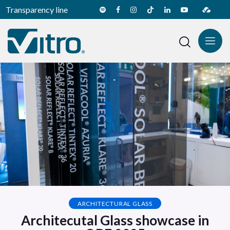
Transparency line
ARCHITECTURAL GLASS
Architecutal Glass showcase in