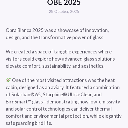
OBE 2025
28 October, 2025
Obra Blanca 2025 was a showcase of innovation,
design, and the transformative power of glass.
We created a space of tangible experiences where
visitors could explore how advanced glass solutions
elevate comfort, sustainability, and aesthetics.
One of the most visited attractions was the heat
cabin, designed as an aviary. It featured a combination
of Solarban® 65, Starphire® Ultra-Clear, and
BirdSmart™ glass—demonstrating how low-emissivity
and solar control technologies can deliver thermal
comfort and environmental protection, while elegantly
safeguarding bird life.