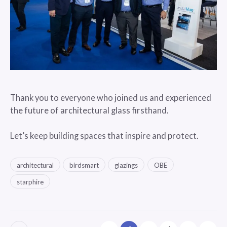
Thank you to everyone who joined us and experienced
the future of architectural glass firsthand.
Let’s keep building spaces that inspire and protect.
architectural
birdsmart
glazings
OBE
starphire