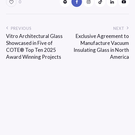
0
PREVIOUS
NEXT
Vitro Architectural Glass
Exclusive Agreement to
Showcased in Five of
Manufacture Vacuum
COTE® Top Ten 2025
Insulating Glass in North
Award Winning Projects
America