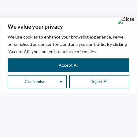
We value your privacy
We use cookies to enhance your browsing experience, serve
personalised ads or content, and analyse our traffic. By clicking
"Accept All", you consent to our use of cookies.
Accept All
Customise
Reject All