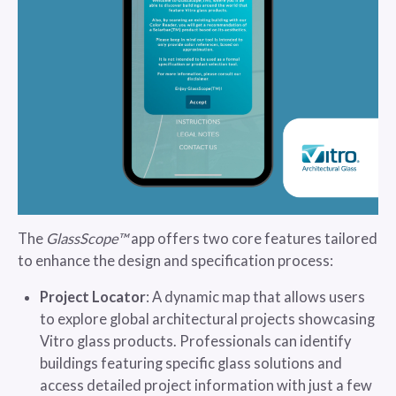
The
GlassScope™
app offers two core features tailored
to enhance the design and specification process:
Project Locator
: A dynamic map that allows users
to explore global architectural projects showcasing
Vitro glass products. Professionals can identify
buildings featuring specific glass solutions and
access detailed project information with just a few