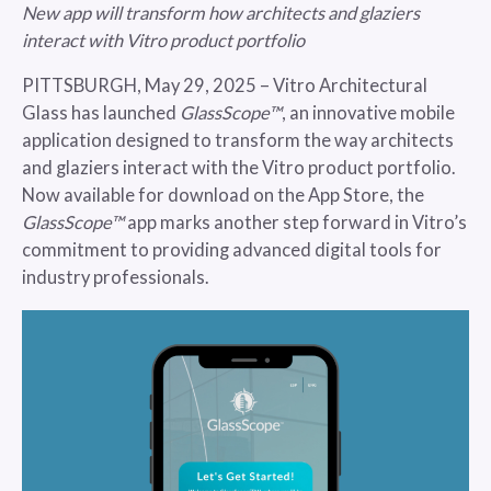
New app will transform how architects and glaziers
interact with Vitro product portfolio
PITTSBURGH, May 29, 2025 – Vitro Architectural
Glass has launched
GlassScope™
, an innovative mobile
application designed to transform the way architects
and glaziers interact with the Vitro product portfolio.
Now available for download on the App Store, the
GlassScope™
app marks another step forward in Vitro’s
commitment to providing advanced digital tools for
industry professionals.