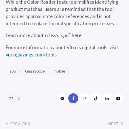
While the Color Reader feature simplifies identifying
product matches, users are reminded that the tool
provides approximate color references and is not
intended to replace formal specification processes.
™
Learn more about
GlassScope
here
.
For more information about Vitro’s digital tools, visit
vitroglazings.com/tools
.
app
GlassScope
mobile
0
PREVIOUS
NEXT