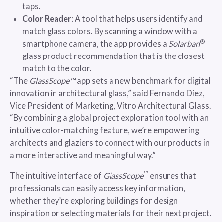
taps.
Color Reader
: A tool that helps users identify and
match glass colors. By scanning a window with a
®
smartphone camera, the app provides a
Solarban
glass product recommendation that is the closest
match to the color.
“The
GlassScope™
app sets a new benchmark for digital
innovation in architectural glass,” said Fernando Diez,
Vice President of Marketing, Vitro Architectural Glass.
“By combining a global project exploration tool with an
intuitive color-matching feature, we’re empowering
architects and glaziers to connect with our products in
a more interactive and meaningful way.”
™
The intuitive interface of
GlassScope
ensures that
professionals can easily access key information,
whether they’re exploring buildings for design
inspiration or selecting materials for their next project.