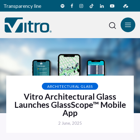
Transparency line
ARCHITECTURAL GLASS
Vitro Architectural Glass
Launches GlassScope™ Mobile
App
2 June, 2025