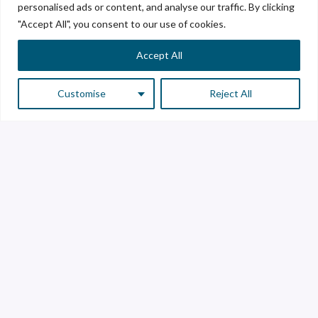
personalised ads or content, and analyse our traffic. By clicking
"Accept All", you consent to our use of cookies.
Accept All
Customise
Reject All
Customer Service
Supplier Service
Transparency line
Contact