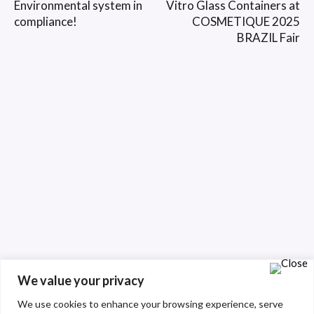
Environmental system in
Vitro Glass Containers at
compliance!
COSMETIQUE 2025
BRAZIL Fair
We value your privacy
We use cookies to enhance your browsing experience, serve