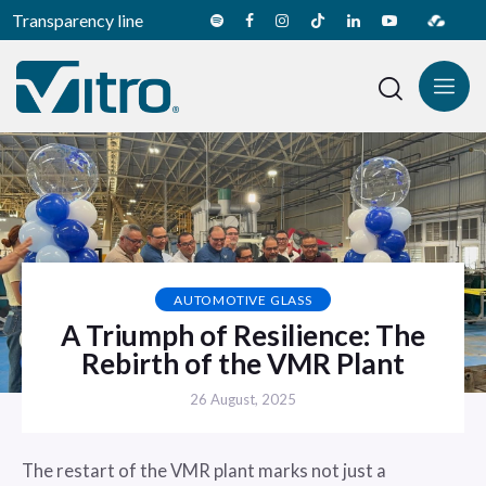
Transparency line
AUTOMOTIVE GLASS
A Triumph of Resilience: The
Rebirth of the VMR Plant
26 August, 2025
The restart of the VMR plant marks not just a