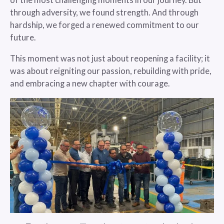
of the most challenging moments in our journey. But
through adversity, we found strength. And through
hardship, we forged a renewed commitment to our
future.
This moment was not just about reopening a facility; it
was about reigniting our passion, rebuilding with pride,
and embracing a new chapter with courage.