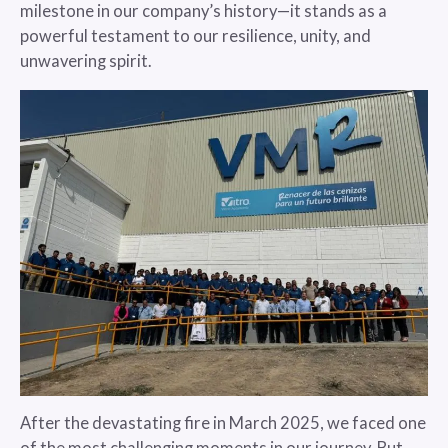
milestone in our company’s history—it stands as a
powerful testament to our resilience, unity, and
unwavering spirit.
After the devastating fire in March 2025, we faced one