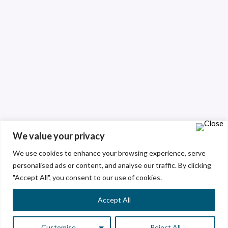
We value your privacy
We use cookies to enhance your browsing experience, serve
personalised ads or content, and analyse our traffic. By clicking
"Accept All", you consent to our use of cookies.
Accept All
Customise
Reject All