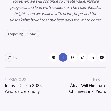
Together, we will continue to create value, inspire
progress, and lead with resilience. The road ahead is
bright—and we walk it with pride, hope, and the
unshakable belief that our best days are yet to come.
reopening
vmr
0
PREVIOUS
NEXT
Innova Diseño 2025
Álcali Will Eliminate
Awards Ceremony
Chimneys in 4 Years