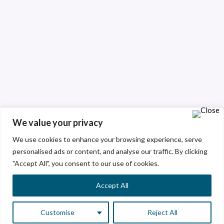
We value your privacy
We use cookies to enhance your browsing experience, serve
personalised ads or content, and analyse our traffic. By clicking
"Accept All", you consent to our use of cookies.
Accept All
Customise
Reject All