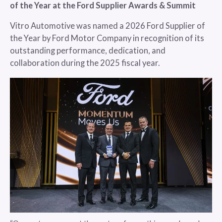
of the Year at the Ford Supplier Awards & Summit
Vitro Automotive was named a 2026 Ford Supplier of
the Year by Ford Motor Company in recognition of its
outstanding performance, dedication, and
collaboration during the 2025 fiscal year.