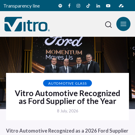
Transparency line
AUTOMOTIVE GLASS
Vitro Automotive Recognized
as Ford Supplier of the Year
8 July, 2026
Vitro Automotive Recognized as a 2026 Ford Supplier