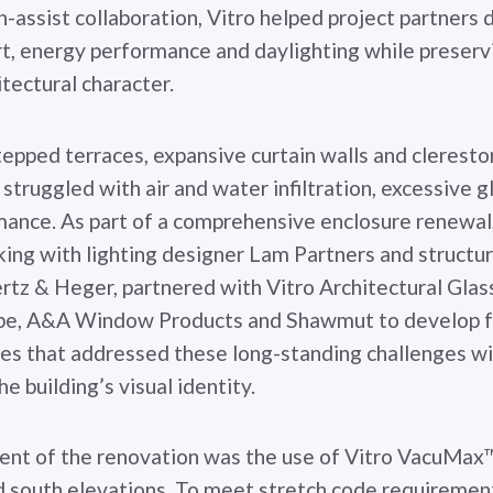
-assist collaboration, Vitro helped project partners 
, energy performance and daylighting while preservi
itectural character.
tepped terraces, expansive curtain walls and cleresto
y struggled with air and water infiltration, excessive 
ance. As part of a comprehensive enclosure renewal,
king with lighting designer Lam Partners and structu
z & Heger, partnered with Vitro Architectural Glass
pe, A&A Window Products and Shawmut to develop f
ies that addressed these long-standing challenges w
 building’s visual identity.
ent of the renovation was the use of Vitro VacuMax™
d south elevations. To meet stretch code requirement