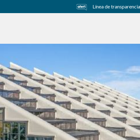
Línea de transparenci
usiness Units
Sustainability
Careers
Investors