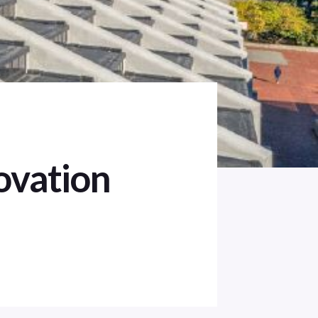
ovation