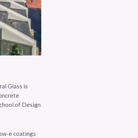
al Glass is
concrete
chool of Design
low-e coatings