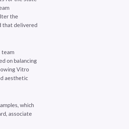
team
lter the
d that delivered
e team
ed on balancing
llowing Vitro
nd aesthetic
samples, which
ard, associate