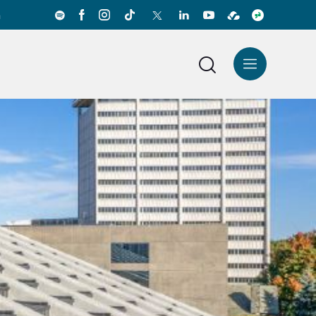
a
News Center
Español