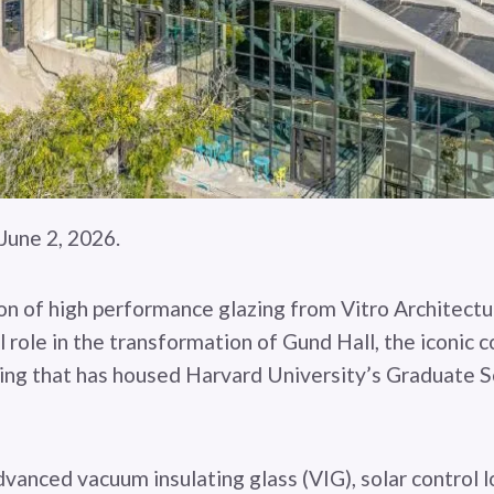
une 2, 2026.
n of high performance glazing from Vitro Architectur
l role in the transformation of Gund Hall, the iconic 
ing that has housed Harvard University’s Graduate S
vanced vacuum insulating glass (VIG), solar control 