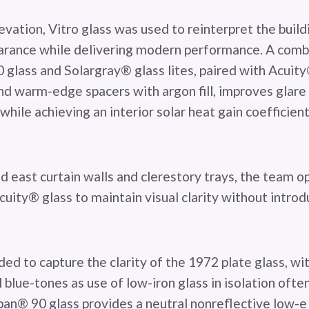
vation, Vitro glass was used to reinterpret the buildi
arance while delivering modern performance. A comb
glass and Solargray® glass lites, paired with Acuity
and warm-edge spacers with argon fill, improves glare
while achieving an interior solar heat gain coefficie
d east curtain walls and clerestory trays, the team o
uity® glass to maintain visual clarity without intro
ded to capture the clarity of the 1972 plate glass, wi
 blue-tones as use of low-iron glass in isolation often
rban® 90 glass provides a neutral nonreflective low-e