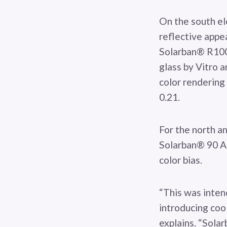
On the south ele
reflective appe
Solarban® R100 
glass by Vitro 
color rendering 
0.21.
For the north an
Solarban® 90 Ac
color bias.
“This was inten
introducing cool
explains. “Sola