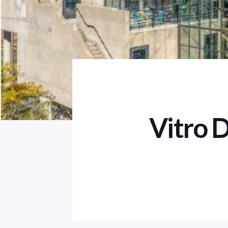
Vitro 