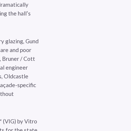
dramatically
ng the hall’s
ry glazing, Gund
glare and poor
 Bruner / Cott
ral engineer
, Oldcastle
açade-specific
ithout
 (VIG) by Vitro
s for the state