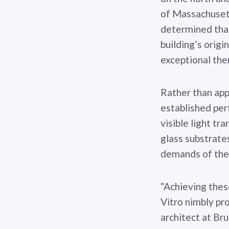
of Massachusett
determined that
building’s origi
exceptional the
Rather than appl
established per
visible light tr
glass substrates
demands of the 
“Achieving thes
Vitro nimbly pr
architect at Bru