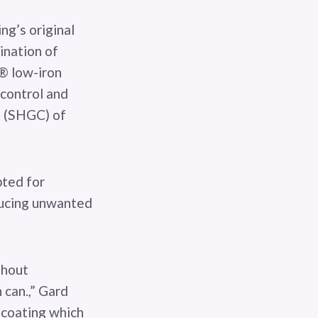
ng’s original
ination of
® low-iron
 control and
nt (SHGC) of
pted for
ducing unwanted
thout
 can.,” Gard
 coating which