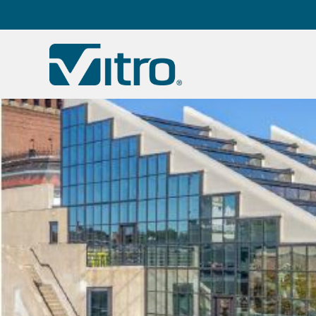
Our company
B