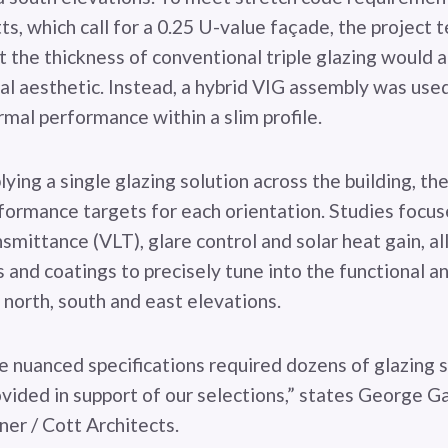
s, which call for a 0.25 U-value façade, the project 
 the thickness of conventional triple glazing would a
nal aesthetic. Instead, a hybrid VIG assembly was use
rmal performance within a slim profile.
ying a single glazing solution across the building, th
formance targets for each orientation. Studies focus
ansmittance (VLT), glare control and solar heat gain, a
 and coatings to precisely tune into the functional a
north, south and east elevations.
e nuanced specifications required dozens of glazing 
ovided in support of our selections,” states George G
ner / Cott Architects.