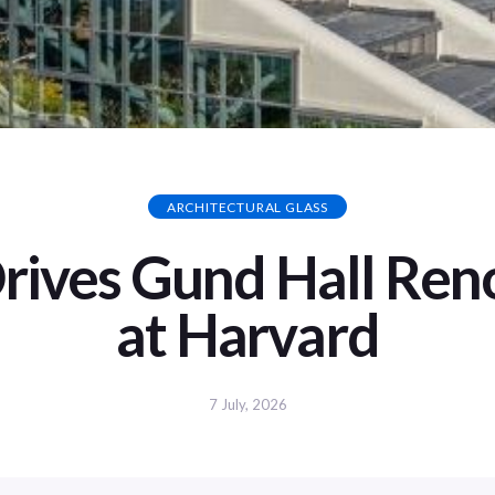
ARCHITECTURAL GLASS
Drives Gund Hall Ren
at Harvard
7 July, 2026