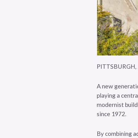
PITTSBURGH, J
A new generatio
playing a centra
modernist build
since 1972.
By combining ad