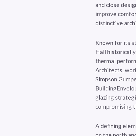
and close design
improve comfort
distinctive arch
Known for its s
Hall historicall
thermal perform
Architects, wor
Simpson Gumpert
BuildingEnvelo
glazing strateg
compromising the
A defining elem
on the north an